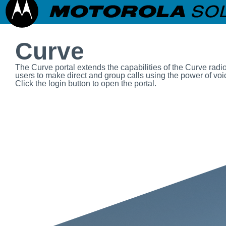
Curve
The Curve portal extends the capabilities of the Curve radi
users to make direct and group calls using the power of voic
Click the login button to open the portal.